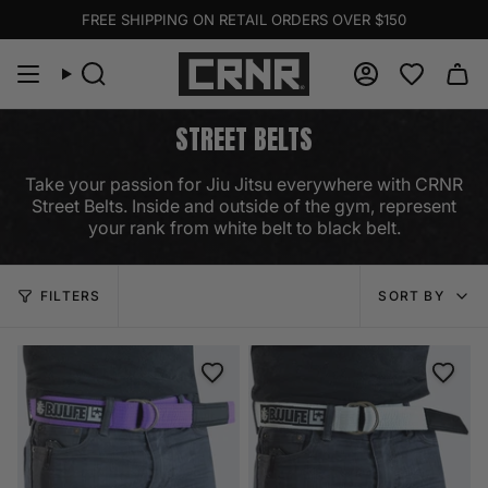
Skip
FREE SHIPPING ON RETAIL ORDERS OVER $150
to
content
Search
Account
STREET BELTS
Take your passion for Jiu Jitsu everywhere with CRNR
Street Belts. Inside and outside of the gym, represent
your rank from white belt to black belt.
SORT
FILTERS
SORT BY
BY