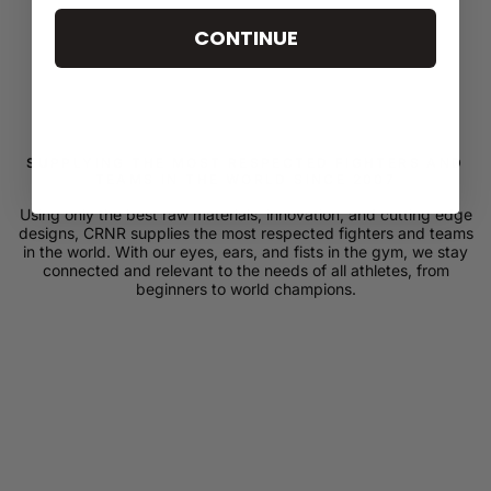
CONTINUE
SUPPLYING THE MOST RESPECTED FIGHTERS AND
TEAMS IN THE WORLD SINCE 2007
Using only the best raw materials, innovation, and cutting edge
designs, CRNR supplies the most respected fighters and teams
in the world. With our eyes, ears, and fists in the gym, we stay
connected and relevant to the needs of all athletes, from
beginners to world champions.