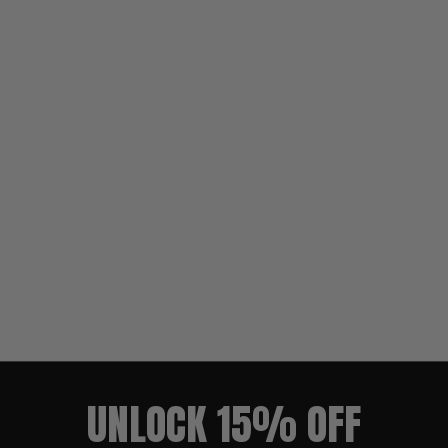
UNLOCK 15% OFF