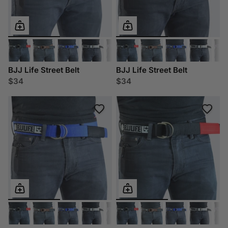
BJJ Life Street Belt
BJJ Life Street Belt
$34
$34