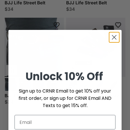
BJJ Life Street Belt
BJJ Life Street Belt
$34
$34
Unlock
10% Off
Sign up to CRNR Email to get 10% off your
BJJ Life Street Belt
BJJ Life Rank Key Chains
first order, or sign up for CRNR Email AND
$34
$8
Texts to get 15% off.