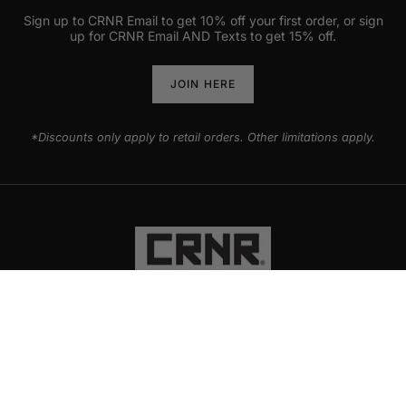
Sign up to CRNR Email to get 10% off your first order, or sign
up for CRNR Email AND Texts to get 15% off.
JOIN HERE
*Discounts only apply to retail orders. Other limitations apply.
PRODUCTS
EXPLORE