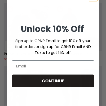
Unlock
10% Off
Sign up to CRNR Email to get 10% off your
first order, or sign up for CRNR Email AND
Texts to get 15% off.
Prime Travel Bundle
HWD Gi Travel Bundle
$208
$200
$219
$210
CONTINUE