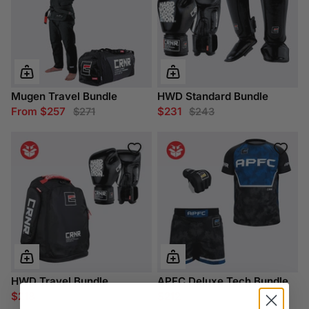
Mugen Travel Bundle
HWD Standard Bundle
From $257
$231
$271
$243
HWD Travel Bundle
APFC Deluxe Tech Bundle
$218
$212
$229
$223