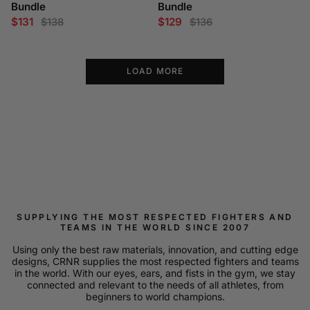
Bundle
Bundle
$131
$129
$138
$136
LOAD MORE
SUPPLYING THE MOST RESPECTED FIGHTERS AND
TEAMS IN THE WORLD SINCE 2007
Using only the best raw materials, innovation, and cutting edge
designs, CRNR supplies the most respected fighters and teams
in the world. With our eyes, ears, and fists in the gym, we stay
connected and relevant to the needs of all athletes, from
beginners to world champions.