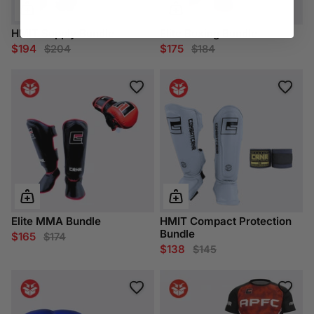
HMIT Supply Bundle
Elite Boxing Bundle
$194
$175
$204
$184
Elite MMA Bundle
HMIT Compact Protection
Bundle
$165
$174
$138
$145