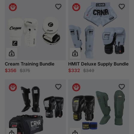
Cream Training Bundle
HMIT Deluxe Supply Bundle
$356
$332
$375
$349