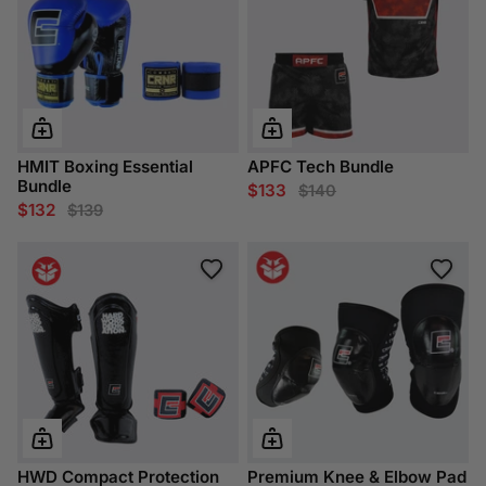
HMIT Boxing Essential
APFC Tech Bundle
Bundle
$133
$140
$132
$139
HWD Compact Protection
Premium Knee & Elbow Pad