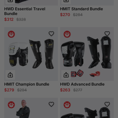
HWD Essential Travel
HMIT Standard Bundle
Bundle
$270
$284
$312
$328
HMIT Champion Bundle
HWD Advanced Bundle
$279
$263
$294
$277