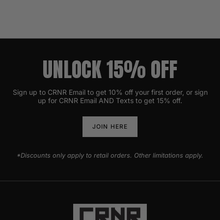
UNLOCK 15% OFF
Sign up to CRNR Email to get 10% off your first order, or sign
up for CRNR Email AND Texts to get 15% off.
JOIN HERE
*Discounts only apply to retail orders. Other limitations apply.