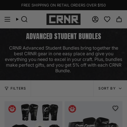
Skip
FREE SHIPPING ON RETAIL ORDERS OVER $150
to
content
Search
Account
ADVANCED STUDENT BUNDLES
CRNR Advanced Student Bundles bring together the
best CRNR gear in one easy place and give you
everything you need to excel in your craft. Plus, bundles
make perfect gifts, and you get 5% off with each CRNR
Bundle.
SORT
FILTERS
SORT BY
BY