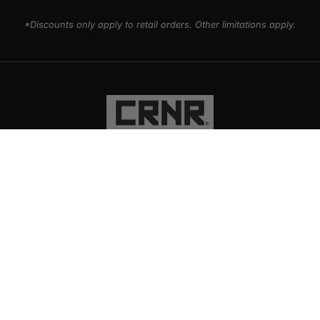
*Discounts only apply to retail orders. Other limitations apply.
PRODUCTS
EXPLORE
SUPPORT
SOCIAL