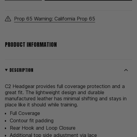
class=\"quantity-
for
quantity
C2
-
cart\">
HeadGear
C2
HeadGear">
{{
Prop 65 Warning: California Prop 65
quantity
}}
</span>
in
PRODUCT INFORMATION
cart",
"decrease"=>"Decrease
quantity
for
{{
DESCRIPTION
product
}}",
C2 Headgear provides full coverage protection and a
"multiples_of"=>"Increments
great fit. The lightweight design and durable
of
manufactured leather has minimal shifting and stays in
{{
place like it should while training.
quantity
}}",
Full Coverage
"minimum_of"=>"Minimum
Contour fit padding
of
Rear Hook and Loop Closure
{{
Additional top side adjustment via lace