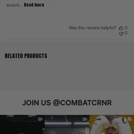
Read more
exactl...
Was this review helpful?
0
0
RELATED PRODUCTS
JOIN US
@COMBATCRNR