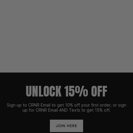
UNLOCK 15% OFF
Sign up to CRNR Email to get 10% off your first order, or sign
up for CRNR Email AND Texts to get 15% off.
JOIN HERE