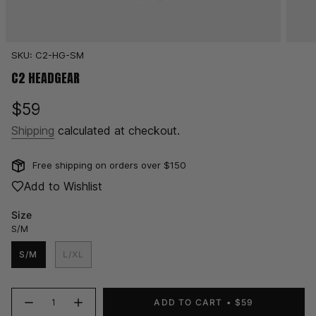
SKU: C2-HG-SM
C2 HEADGEAR
Regular
$59
price
Shipping
calculated at checkout.
Free shipping on orders over $150
Add to Wishlist
Size
S/M
S/M
L/XL
{"in_cart_html"=>"
ADD TO CART
$59
Decrease
Increase
<span
quantity
button