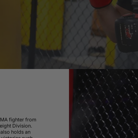
MMA fighter from
eight Division.
also holds an