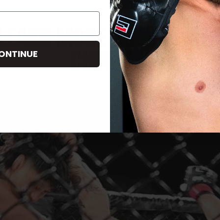
LEARN MORE ABOUT MAR
CHOINSKI
ONTINUE