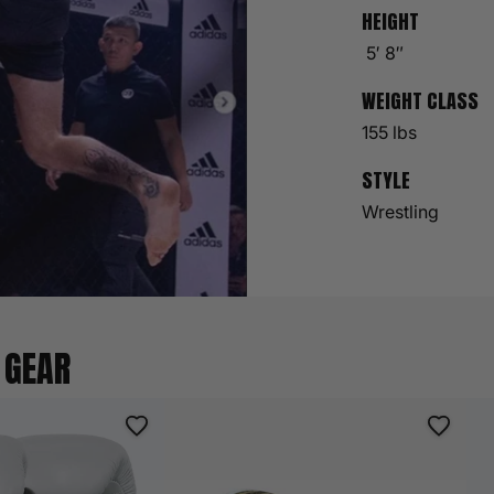
HEIGHT
5′ 8″
WEIGHT CLASS
155 lbs
STYLE
Wrestling
 GEAR