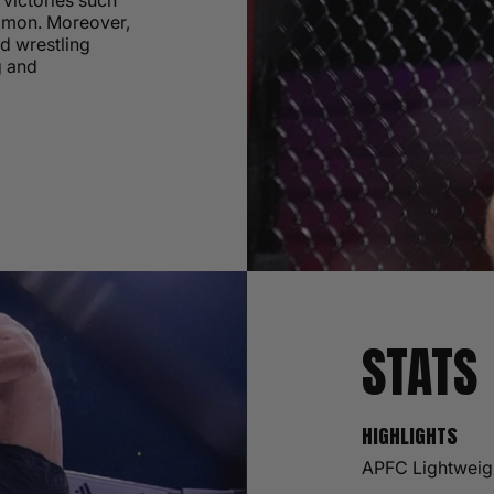
victories such
Simon. Moreover,
nd wrestling
g and
STATS
HIGHLIGHTS
APFC Lightweig