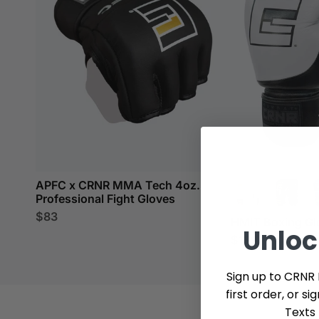
APFC x CRNR MMA Tech 4oz.
Professional Fight Gloves
$83
HMIT Boxing Gl
Unlo
$139
Sign up to CRNR 
first order, or s
Texts 