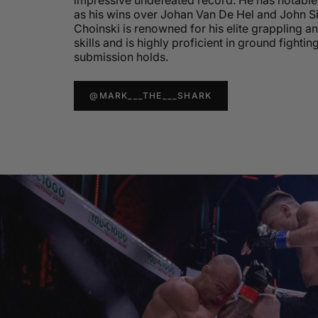
impressive undefeated record. He has notable 
as his wins over Johan Van De Hel and John 
Choinski is renowned for his elite grappling a
skills and is highly proficient in ground fightin
submission holds.
@MARK___THE___SHARK