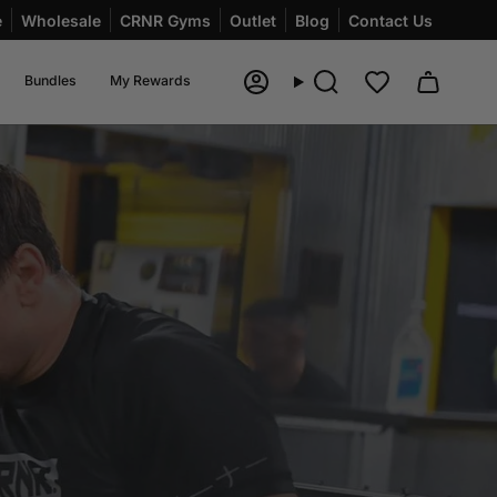
e
Wholesale
CRNR Gyms
Outlet
Blog
Contact Us
Bundles
My Rewards
Account
Search