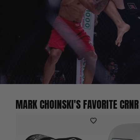
MARK CHOINSKI'S FAVORITE CRNR