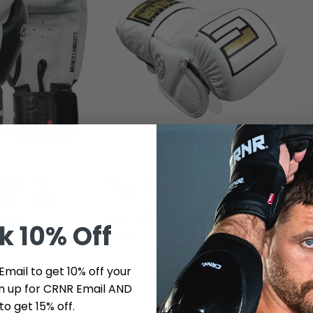
oves
HMIT MMA Training Gloves
HM
ck
10% Off
$105
$1
Email to get 10% off your
ign up for CRNR Email AND
to get 15% off.