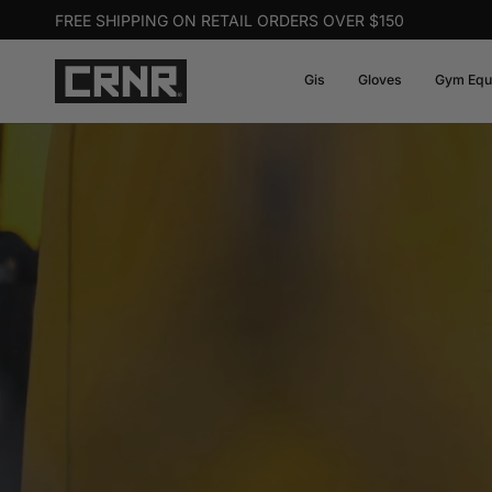
Skip
FREE SHIPPING ON RETAIL ORDERS OVER $150
to
content
Gis
Gloves
Gym Equ