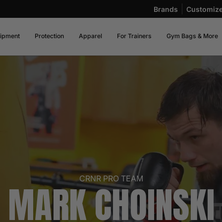
Brands
Customiz
ipment
Protection
Apparel
For Trainers
Gym Bags & More
CRNR PRO TEAM
MARK CHOINSKI