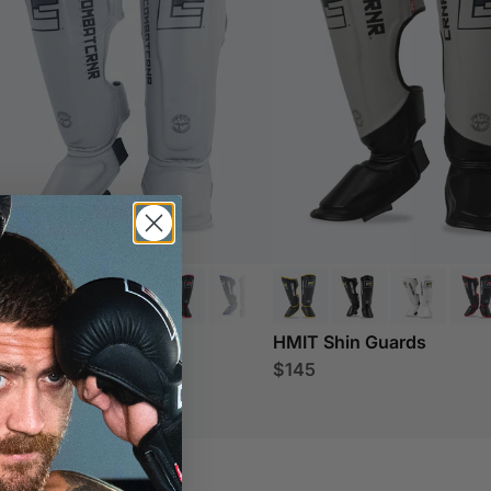
IT Shin Guards
HMIT Shin Guards
45
$145