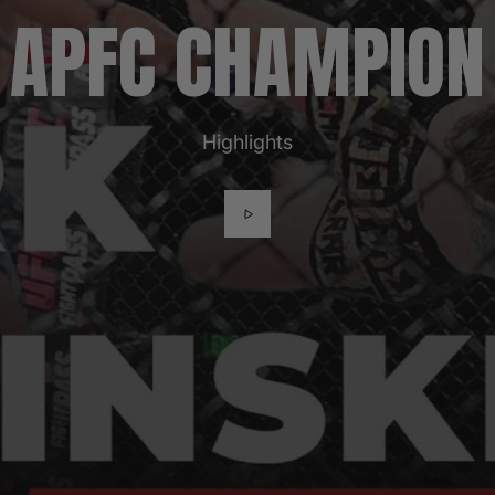
APFC CHAMPION
Highlights