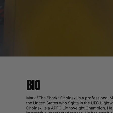
BIO
Mark “The Shark” Choinski is a professional 
the United States who fights in the UFC Lightw
Choinski is a APFC Lightweight Champion. He 