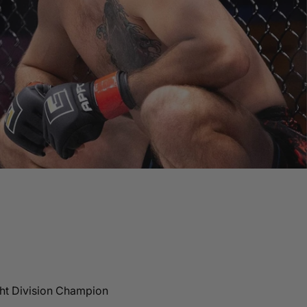
ht Division Champion