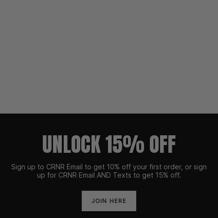
UNLOCK 15% OFF
Sign up to CRNR Email to get 10% off your first order, or sign
up for CRNR Email AND Texts to get 15% off.
JOIN HERE