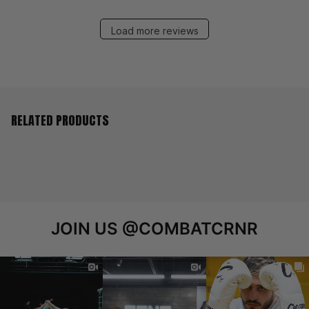
Load more reviews
RELATED PRODUCTS
JOIN US
@COMBATCRNR