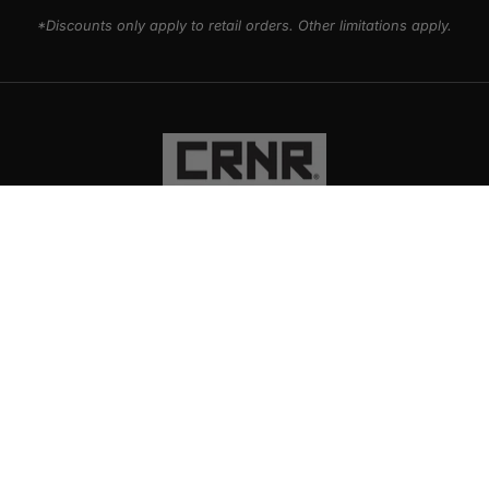
*Discounts only apply to retail orders. Other limitations apply.
PRODUCTS
EXPLORE
SUPPORT
SOCIAL