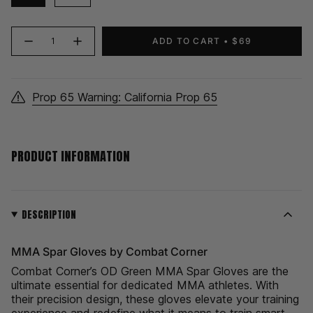
{"in_cart_html"=>"
ADD TO CART
$69
Decrease
Increase
<span
quantity
button
class=\"quantity-
for
quantity
MMA
-
cart\">
Spar
MMA
Gloves
Spar
{{
|
Gloves
Prop 65 Warning: California Prop 65
quantity
OD
|
Green
OD
}}
Green">
</span>
in
PRODUCT INFORMATION
cart",
"decrease"=>"Decrease
quantity
for
{{
DESCRIPTION
product
}}",
MMA Spar Gloves by Combat Corner
"multiples_of"=>"Increments
of
Combat Corner’s OD Green MMA Spar Gloves are the
{{
ultimate essential for dedicated MMA athletes. With
quantity
their precision design, these gloves elevate your training
}}",
experience and redefine what it means to train smart