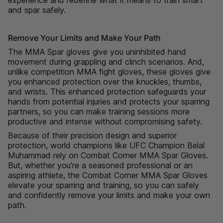
"minimum_of"=>"Minimum
and spar safely.
of
{{
Remove Your Limits and Make Your Path
quantity
}}",
The MMA Spar gloves give you uninhibited hand
"maximum_of"=>"Maximum
movement during grappling and clinch scenarios. And,
of
unlike competition MMA fight gloves, these gloves give
{{
you enhanced protection over the knuckles, thumbs,
quantity
and wrists. This enhanced protection safeguards your
}}"}
hands from potential injuries and protects your sparring
partners, so you can make training sessions more
productive and intense without compromising safety.
Because of their precision design and superior
protection, world champions like UFC Champion Belal
Muhammad rely on Combat Corner MMA Spar Gloves.
But, whether you're a seasoned professional or an
aspiring athlete, the Combat Corner MMA Spar Gloves
elevate your sparring and training, so you can safely
and confidently remove your limits and make your own
path.