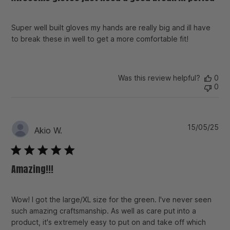
Super well built gloves my hands are really big and ill have
to break these in well to get a more comfortable fit!
Was this review helpful?
0
0
Pu
15/05/25
Akio W.
da
Amazing!!!
Wow! I got the large/XL size for the green. I've never seen
such amazing craftsmanship. As well as care put into a
product, it's extremely easy to put on and take off which