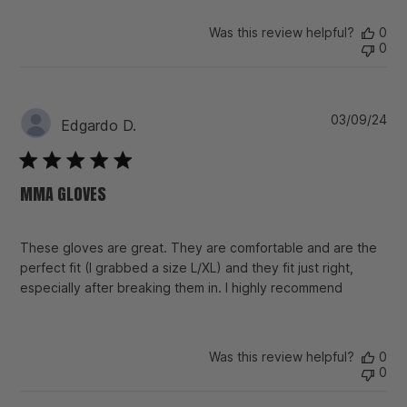
Was this review helpful?
0
0
Pu
03/09/24
Edgardo D.
da
MMA GLOVES
These gloves are great. They are comfortable and are the
perfect fit (I grabbed a size L/XL) and they fit just right,
especially after breaking them in. I highly recommend
Was this review helpful?
0
0