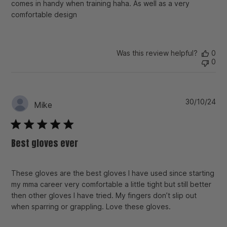
comes in handy when training haha. As well as a very
comfortable design
Was this review helpful?
0
0
Pu
30/10/24
Mike
da
Best gloves ever
These gloves are the best gloves I have used since starting
my mma career very comfortable a little tight but still better
then other gloves I have tried. My fingers don’t slip out
when sparring or grappling. Love these gloves.