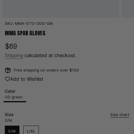
SKU: MMA-STG-ODG-SM
MMA SPAR GLOVES
Regular
$69
price
Shipping
calculated at checkout.
Free shipping on orders over $150
Add to Wishlist
Color
OD green
OD
Variant
Black
Variant
White
Variant
green
sold
sold
sold
out
out
out
Size
Size chart
or
or
or
S/M
unavailable
unavailable
unavailable
S/M
L/XL