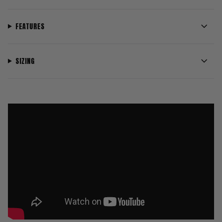
FEATURES
SIZING