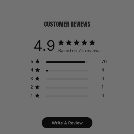
CUSTOMER REVIEWS
4.9
Based on 75 reviews
5
70
4
4
3
0
2
1
1
0
Write A Review