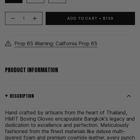
{"in_cart_html"=>"
ADD TO CART
$139
Decrease
Increase
<span
quantity
button
class=\"quantity-
for
quantity
HMIT
-
cart\">
Boxing
HMIT
Gloves
Boxing
{{
|
Gloves
Prop 65 Warning: California Prop 65
quantity
Black
|
Black">
}}
</span>
in
PRODUCT INFORMATION
cart",
"decrease"=>"Decrease
quantity
for
{{
DESCRIPTION
product
}}",
Hand crafted by artisans from the heart of Thailand,
"multiples_of"=>"Increments
HMIT Boxing Gloves encapsulate Bangkok's legacy and
of
dedication to excellence and perfection. Meticulously
{{
fashioned from the finest materials like deluxe multi-
quantity
layered foam and premium cowhide leather, every punch
}}",