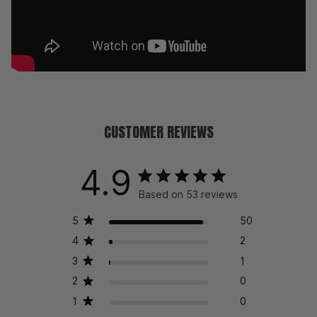
CUSTOMER REVIEWS
4.9
Based on 53 reviews
5
50
4
2
3
1
2
0
1
0