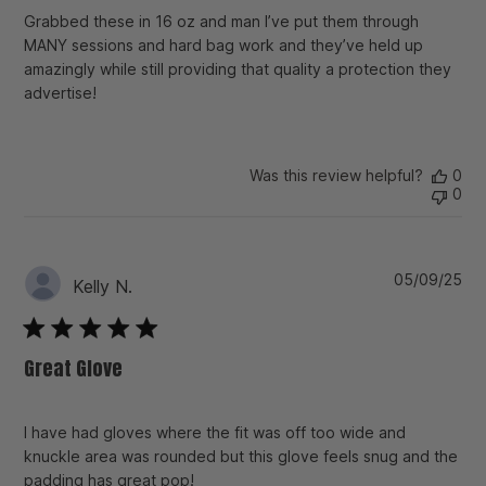
Grabbed these in 16 oz and man I’ve put them through
MANY sessions and hard bag work and they’ve held up
amazingly while still providing that quality a protection they
advertise!
Was this review helpful?
0
0
Pu
05/09/25
Kelly N.
da
Great Glove
I have had gloves where the fit was off too wide and
knuckle area was rounded but this glove feels snug and the
padding has great pop!