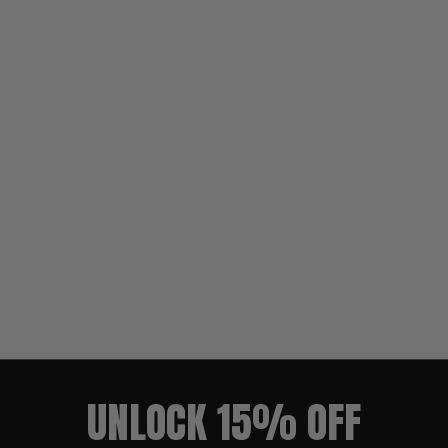
UNLOCK 15% OFF