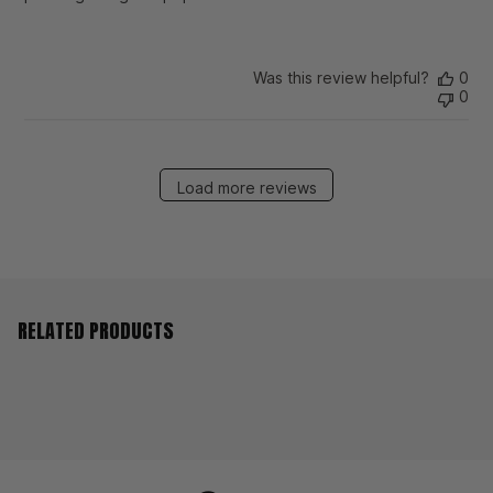
Was this review helpful?
0
0
Load more reviews
RELATED PRODUCTS