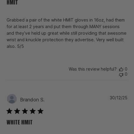
HMIT
Grabbed a pair of the white HMIT gloves in 16oz, had them
for at least 2 years and put them through MANY sessions
and they’ve held up great while still providing that awesome
wrist and knuckle protection they advertise. Very well built
also. 5/5
Was this review helpful?
0
0
Pu
30/12/25
Brandon S.
da
WHITE HMIT