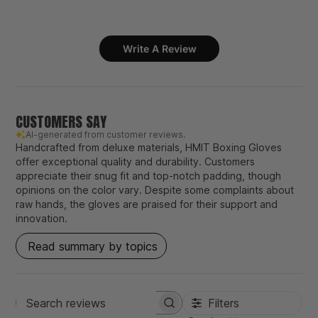
Write A Review
CUSTOMERS SAY
AI-generated from customer reviews.
Handcrafted from deluxe materials, HMIT Boxing Gloves
offer exceptional quality and durability. Customers
appreciate their snug fit and top-notch padding, though
opinions on the color vary. Despite some complaints about
raw hands, the gloves are praised for their support and
innovation.
Read summary by topics
Filters
Search