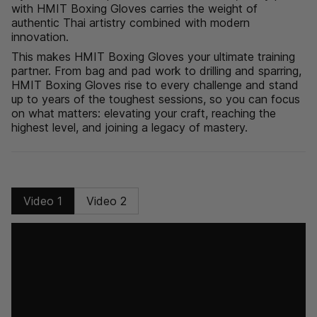
with HMIT Boxing Gloves carries the weight of
"minimum_of"=>"Minimum
authentic Thai artistry combined with modern
of
innovation.
{{
quantity
This makes HMIT Boxing Gloves your ultimate training
}}",
partner. From bag and pad work to drilling and sparring,
"maximum_of"=>"Maximum
HMIT Boxing Gloves rise to every challenge and stand
of
up to years of the toughest sessions, so you can focus
{{
on what matters: elevating your craft, reaching the
quantity
highest level, and joining a legacy of mastery.
}}"}
Video 1
Video 2