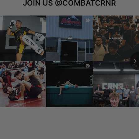
JOIN US
@COMBATCRNR