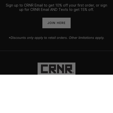
Sign up to CRNR Email to get 10% off your first order, or sign
up for CRNR Email AND Texts to get 15% off.
JOIN HERE
*Discounts only apply to retail orders. Other limitations apply.
PRODUCTS
EXPLORE