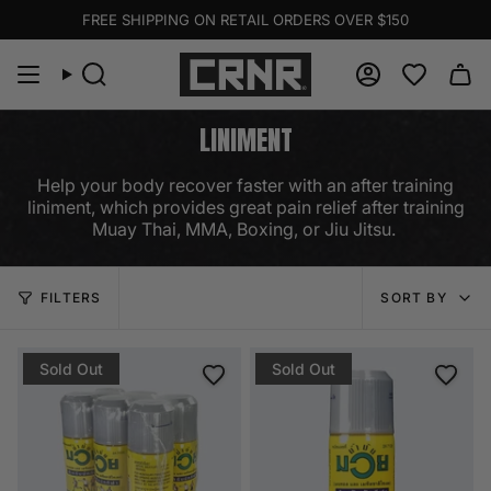
Skip
FREE SHIPPING ON RETAIL ORDERS OVER $150
to
content
Search
Account
LINIMENT
Help your body recover faster with an after training
liniment, which provides great pain relief after training
Muay Thai, MMA, Boxing, or Jiu Jitsu.
SORT
FILTERS
SORT BY
BY
Sold Out
Sold Out