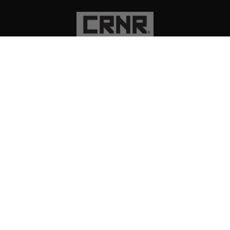
PRODUCTS
EXPLORE
SUPPORT
SOCIAL
Instagram
Facebook
TikTok
YouTube
CURRENCY
USD $