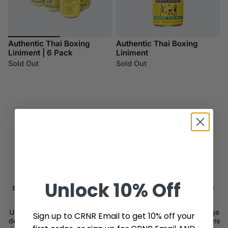
Authentic Thai Boxing
Authentic Thai Boxing
Liniment | 6 Pack
Liniment
Sold Out
Sold Out
Unlock
10% Off
SUPPLYING THE MOST RESPECTED FIGHTERS AND
TEAMS IN THE WORLD SINCE 2007
Using only the best raw materials, innovation, and cutting edge
Sign up to CRNR Email to get 10% off your
designs, CRNR supplies the most respected fighters and teams