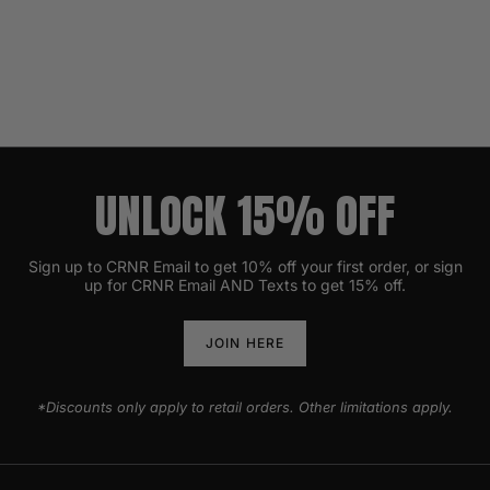
UNLOCK 15% OFF
Sign up to CRNR Email to get 10% off your first order, or sign
up for CRNR Email AND Texts to get 15% off.
JOIN HERE
*Discounts only apply to retail orders. Other limitations apply.