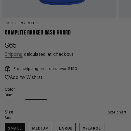
SKU: CLRG-BLU-S
COMPLITE RANKED RASH GUARD
Regular
$65
price
Shipping
calculated at checkout.
Free shipping on orders over $150
Add to Wishlist
Color
Blue
Black
Variant
Blue
Variant
Brown
Variant
Purple
Variant
White
Variant
sold
sold
sold
sold
sold
out
out
out
out
out
Size
Size chart
or
or
or
or
or
Small
unavailable
unavailable
unavailable
unavailable
unavailable
SMALL
MEDIUM
LARGE
X-LARGE