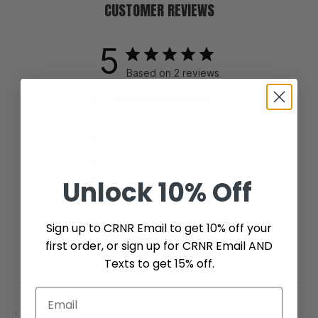
CUSTOMER REVIEWS
5
Based on 2 reviews
5
2
4
0
3
0
2
0
1
0
Unlock
10% Off
Sign up to CRNR Email to get 10% off your
first order, or sign up for CRNR Email AND
Write A Review
Texts to get 15% off.
Filters