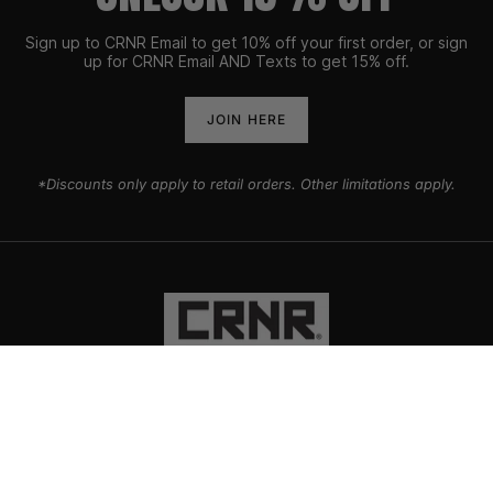
Sign up to CRNR Email to get 10% off your first order, or sign
up for CRNR Email AND Texts to get 15% off.
JOIN HERE
*Discounts only apply to retail orders. Other limitations apply.
PRODUCTS
EXPLORE