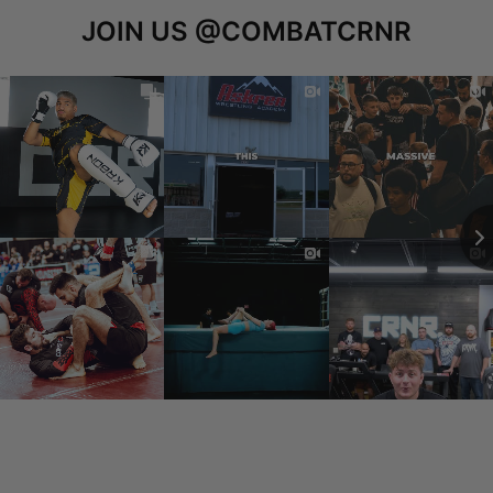
JOIN US
@COMBATCRNR