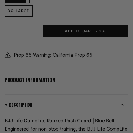
XX-LARGE
{"in_cart_html"=>"
ADD TO CART
$65
Decrease
Increase
<span
quantity
button
class=\"quantity-
for
quantity
CompLite
-
cart\">
Ranked
CompLite
Rash
Ranked
{{
Guard
Rash
Prop 65 Warning: California Prop 65
quantity
|
Guard
Blue
|
}}
Belt
Blue
Belt">
</span>
in
PRODUCT INFORMATION
cart",
"decrease"=>"Decrease
quantity
for
{{
DESCRIPTION
product
}}",
BJJ Life CompLite Ranked Rash Guard | Blue Belt
"multiples_of"=>"Increments
of
Engineered for non-stop training, the BJJ Life CompLite