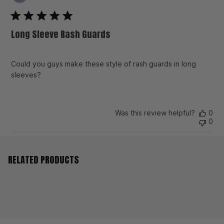
da
Long Sleeve Rash Guards
Could you guys make these style of rash guards in long
sleeves?
Was this review helpful?
0
0
RELATED PRODUCTS