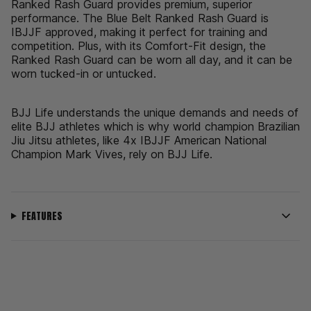
{{
Ranked Rash Guard provides premium, superior
quantity
performance. The Blue Belt Ranked Rash Guard is
}}",
IBJJF approved, making it perfect for training and
"minimum_of"=>"Minimum
competition. Plus, with its Comfort-Fit design, the
of
Ranked Rash Guard can be worn all day, and it can be
{{
worn tucked-in or untucked.
quantity
}}",
BJJ Life understands the unique demands and needs of
"maximum_of"=>"Maximum
elite BJJ athletes which is why world champion Brazilian
of
Jiu Jitsu athletes, like 4x IBJJF American National
{{
Champion Mark Vives, rely on BJJ Life.
quantity
}}"}
FEATURES