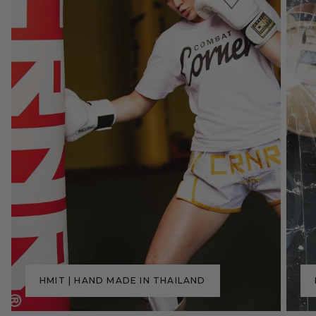
HMIT | HAND MADE IN THAILAND