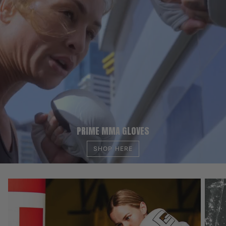
PRIME MMA GLOVES
SHOP HERE