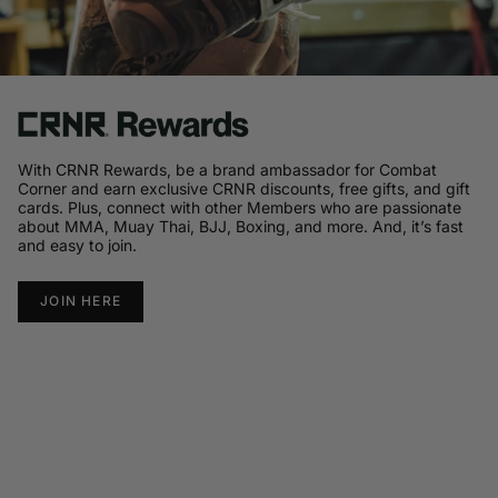
With CRNR Rewards, be a brand ambassador for Combat
Corner and earn exclusive CRNR discounts, free gifts, and gift
cards. Plus, connect with other Members who are passionate
about MMA, Muay Thai, BJJ, Boxing, and more. And, it’s fast
and easy to join.
JOIN HERE