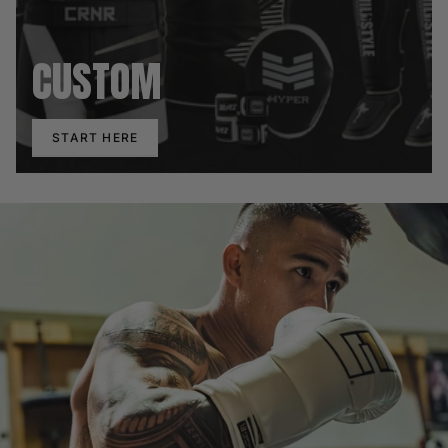
CUSTOM
START HERE