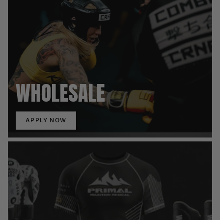
WHOLESALE
APPLY NOW