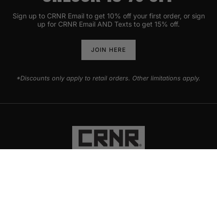
Sign up to CRNR Email to get 10% off your first order, or sign
up for CRNR Email AND Texts to get 15% off.
JOIN HERE
*Discounts only apply to retail orders. Other limitations apply.
PRODUCTS
EXPLORE