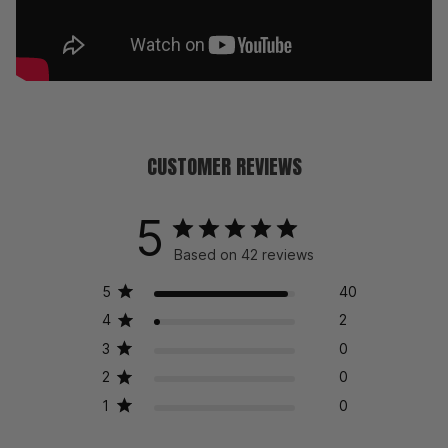
CUSTOMER REVIEWS
5
Based on 42 reviews
5
40
4
2
3
0
2
0
1
0