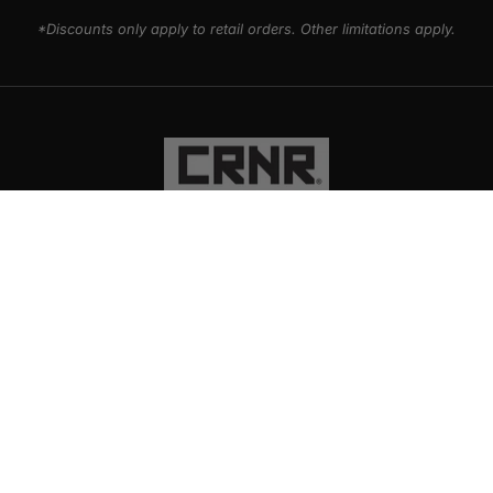
*Discounts only apply to retail orders. Other limitations apply.
PRODUCTS
EXPLORE
SUPPORT
SOCIAL