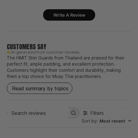
Write A Review
CUSTOMERS SAY
AI-generated from customer reviews.
The HMIT Shin Guards from Thailand are praised for their
perfect fit, ample padding, and excellent protection.
Customers highlight their comfort and durability, making
them a top choice for Muay Thai practitioners.
Read summary by topics
Filters
Search
Sort by
:
Most recent
reviews