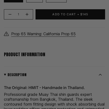
{"in_cart_html"=>"
ADD TO CART
$145
Decrease
Increase
<span
quantity
button
class=\"quantity-
for
quantity
HMIT
-
cart\">
Shin
HMIT
Guards
Shin
{{
|
Guards
Prop 65 Warning: California Prop 65
quantity
Cyan
|
Cyan">
}}
</span>
in
PRODUCT INFORMATION
cart",
"decrease"=>"Decrease
quantity
for
{{
DESCRIPTION
product
}}",
The Original: HMIT - Handmade in Thailand.
"multiples_of"=>"Increments
of
Professional grade Muay Thai shin guards expert
{{
craftsmanship from Bangkok, Thailand. The sleek
quantity
contoured form fitting design with shock absorbing dual
}}",
layer padding offers amazing protection and unimpeded