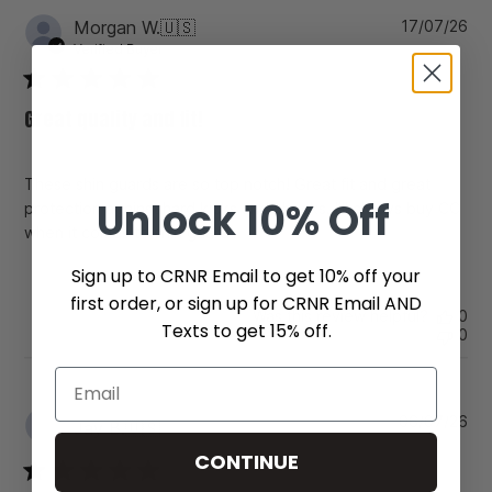
Pu
Morgan W.
🇺🇸
17/07/26
da
Verified Buyer
Great quality and fit!
These shin guards are so top notch! Great fit and great
Unlock
10% Off
protection against hard kicks and checks. I’ll always buy CC
when it comes to shin guards.
Sign up to CRNR Email to get 10% off your
first order, or sign up for CRNR Email AND
Was this review helpful?
0
Texts to get 15% off.
0
Pu
06/07/26
Jay B.
🇺🇸
da
CONTINUE