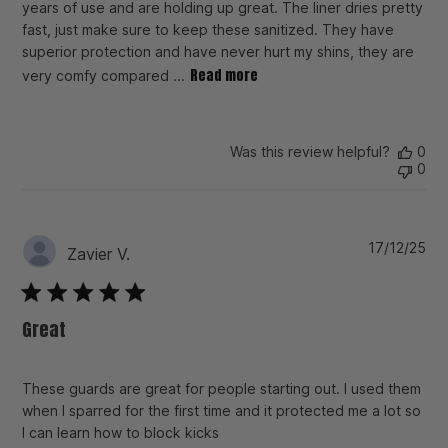
years of use and are holding up great. The liner dries pretty
fast, just make sure to keep these sanitized. They have
superior protection and have never hurt my shins, they are
Read more
very comfy compared ...
Was this review helpful?
0
0
Pu
17/12/25
Zavier V.
da
Great
These guards are great for people starting out. I used them
when I sparred for the first time and it protected me a lot so
I can learn how to block kicks