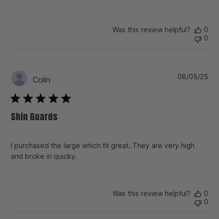
Was this review helpful?
0
0
Pu
08/05/25
Colin
da
Shin Guards
I purchased the large which fit great. They are very high
and broke in quicky.
Was this review helpful?
0
0