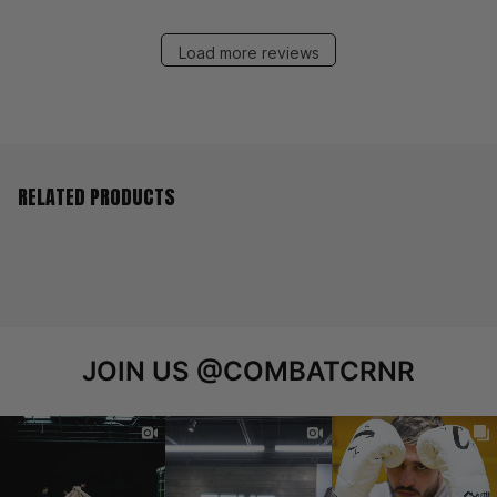
Load more reviews
RELATED PRODUCTS
JOIN US
@COMBATCRNR