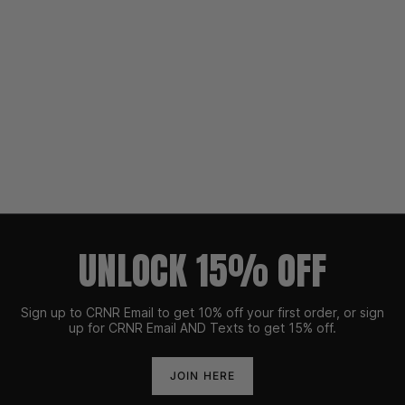
UNLOCK 15% OFF
Sign up to CRNR Email to get 10% off your first order, or sign
up for CRNR Email AND Texts to get 15% off.
JOIN HERE